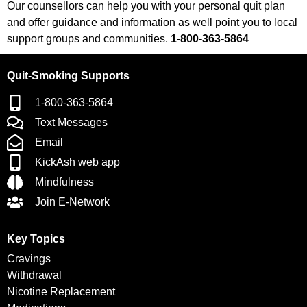
Our counsellors can help you with your personal quit plan
and offer guidance and information as well point you to local
support groups and communities.
1-800-363-5864
Quit-Smoking Supports
1-800-363-5864
Text Messages
Email
KickAsh web app
Mindfulness
Join E-Network
Key Topics
Cravings
Withdrawal
Nicotine Replacement