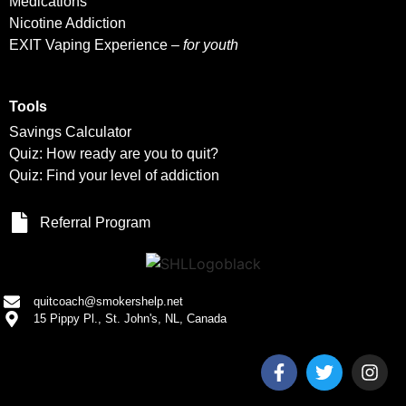
Medications
Nicotine Addiction
EXIT Vaping Experience –
for youth
Tools
Savings Calculator
Quiz: How ready are you to quit?
Quiz: Find your level of addiction
Referral Program
quitcoach@smokershelp.net
15 Pippy Pl., St. John's, NL, Canada