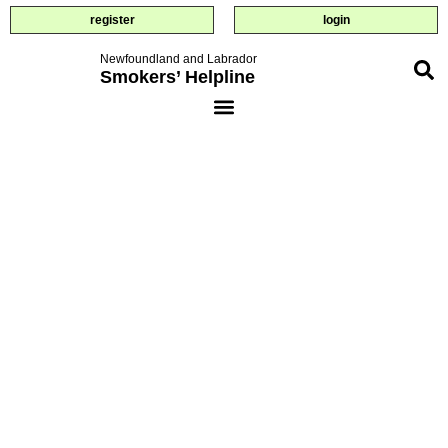
register
login
Newfoundland and Labrador
Smokers’ Helpline
small steps
towards
quitting