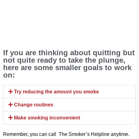
If you are thinking about quitting but
not quite ready to take the plunge,
here are some smaller goals to work
on:
Try reducing the amount you smoke
Change routines
Make smoking inconvenient
Remember, you can call The Smoker’s Helpline anytime.