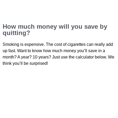
How much money will you save by
quitting?
Smoking is expensive. The cost of cigarettes can really add
up fast. Want to know how much money you’ll save in a
month? A year? 10 years? Just use the calculator below. We
think you’ll be surprised!