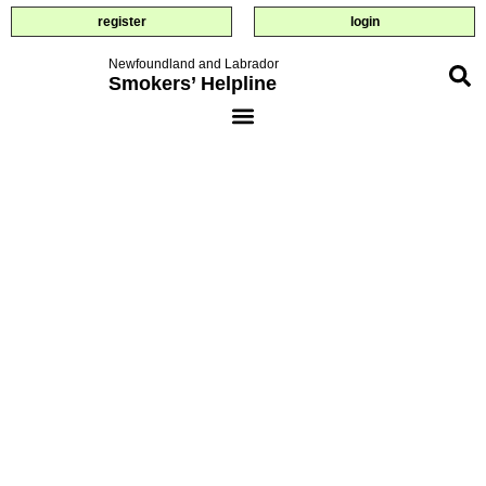
register
login
Newfoundland and Labrador
Smokers’ Helpline
savings
calculator