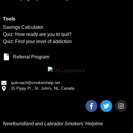
Tools
Savings Calculator
Quiz: How ready are you to quit?
Quiz: Find your level of addiction
Referral Program
quitcoach@smokershelp.net
15 Pippy Pl., St. John's, NL, Canada
Newfoundland and Labrador Smokers’ Helpline