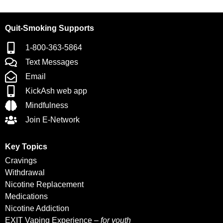
Quit-Smoking Supports
1-800-363-5864
Text Messages
Email
KickAsh web app
Mindfulness
Join E-Network
Key Topics
Cravings
Withdrawal
Nicotine Replacement
Medications
Nicotine Addiction
EXIT Vaping Experience –
for youth