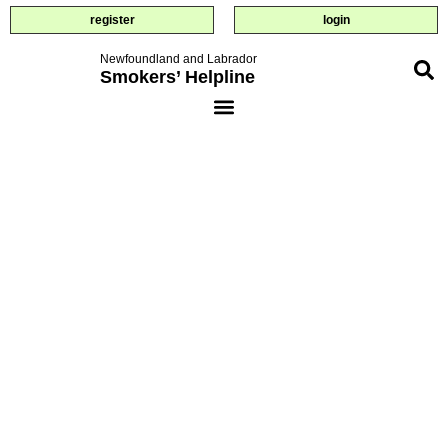
register
login
Newfoundland and Labrador
Smokers’ Helpline
quiz: how
ready are
you?