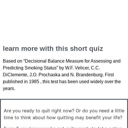
learn more with this short quiz
Based on “Decisional Balance Measure for Assessing and
Predicting Smoking Status” by W.F. Velicer, C.C.
DiClemente, J.O. Prochaska and N. Brandenburg. First
published in 1985 , this test has been used widely over the
years.
Are you ready to quit right now? Or do you need a little
time to think about how quitting may benefit your life?