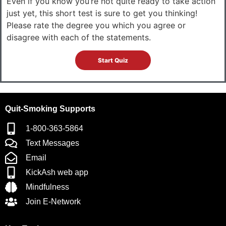
Even if you know you’re not quite ready to take action
just yet, this short test is sure to get you thinking!
Please rate the degree you which you agree or
disagree with each of the statements.
Quit-Smoking Supports
1-800-363-5864
Text Messages
Email
KickAsh web app
Mindfulness
Join E-Network