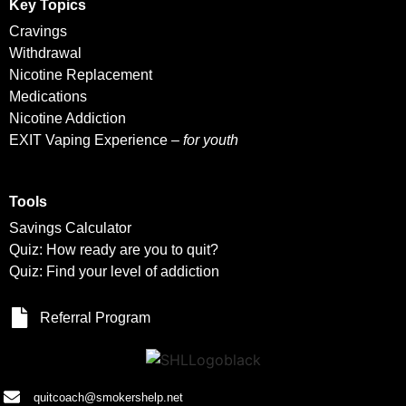
Key Topics
Cravings
Withdrawal
Nicotine Replacement
Medications
Nicotine Addiction
EXIT Vaping Experience –
for youth
Tools
Savings Calculator
Quiz: How ready are you to quit?
Quiz: Find your level of addiction
Referral Program
quitcoach@smokershelp.net