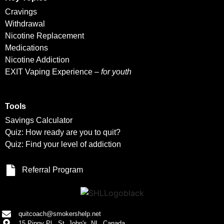
Cravings
Withdrawal
Nicotine Replacement
Medications
Nicotine Addiction
EXIT Vaping Experience –
for youth
Tools
Savings Calculator
Quiz: How ready are you to quit?
Quiz: Find your level of addiction
Referral Program
quitcoach@smokershelp.net
15 Pippy Pl., St. John's, NL, Canada