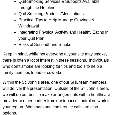
Quit-Smoking Services & Supports Available
through the Helpline
Quit-Smoking Products/Medications
Practical Tips to Help Manage Cravings &
Withdrawal
Integrating Physical Activity and Healthy Eating in
your Quit Plan
Risks of Secondhand Smoke
Keep in mind, while not everyone at your site may smoke,
there is often a lot of interest in these sessions. Individuals
who don’t smoke are looking for tips and tools to help a
family member, friend or coworker.
Within the St. John’s area, one of our SHL team members
will deliver the presentation. Outside of the St. John’s area,
we will do our best to make arrangements with a healthcare
provider or other partner from our tobacco control network in
your region. Webinars and conference calls are also
options.