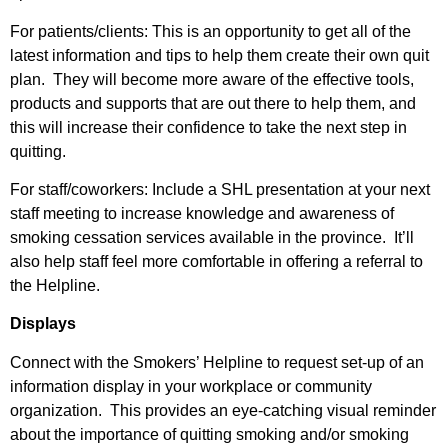
For patients/clients: This is an opportunity to get all of the
latest information and tips to help them create their own quit
plan. They will become more aware of the effective tools,
products and supports that are out there to help them, and
this will increase their confidence to take the next step in
quitting.
For staff/coworkers: Include a SHL presentation at your next
staff meeting to increase knowledge and awareness of
smoking cessation services available in the province. It’ll
also help staff feel more comfortable in offering a referral to
the Helpline.
Displays
Connect with the Smokers’ Helpline to request set-up of an
information display in your workplace or community
organization. This provides an eye-catching visual reminder
about the importance of quitting smoking and/or smoking