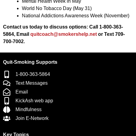
Mental Health Week in May
World No Tobacco Day (May 31)
National Addictions Awareness Week (November)
Contact us today to discuss options:
Call 1-800-363-
5864, Email
quitcoach@smokershelp.net
or Text 709-
700-7002.
Quit-Smoking Supports
1-800-363-5864
Text Messages
Email
KickAsh web app
Mindfulness
Join E-Network
Key Topics