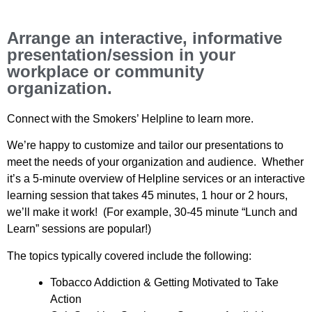
Arrange an interactive, informative
presentation/session in your
workplace or community
organization.
Connect with the Smokers’ Helpline to learn more.
We’re happy to customize and tailor our presentations to
meet the needs of your organization and audience. Whether
it’s a 5-minute overview of Helpline services or an interactive
learning session that takes 45 minutes, 1 hour or 2 hours,
we’ll make it work! (For example, 30-45 minute “Lunch and
Learn” sessions are popular!)
The topics typically covered include the following:
Tobacco Addiction & Getting Motivated to Take
Action