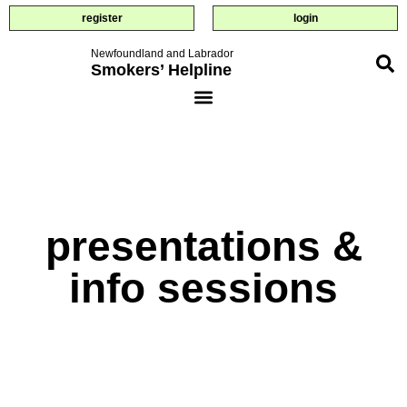
register
login
Newfoundland and Labrador
Smokers’ Helpline
presentations &
info sessions