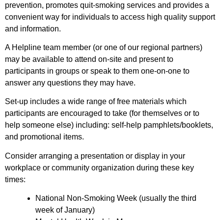
prevention, promotes quit-smoking services and provides a
convenient way for individuals to access high quality support
and information.
A Helpline team member (or one of our regional partners)
may be available to attend on-site and present to
participants in groups or speak to them one-on-one to
answer any questions they may have.
Set-up includes a wide range of free materials which
participants are encouraged to take (for themselves or to
help someone else) including: self-help pamphlets/booklets,
and promotional items.
Consider arranging a presentation or display in your
workplace or community organization during these key
times:
National Non-Smoking Week (usually the third
week of January)